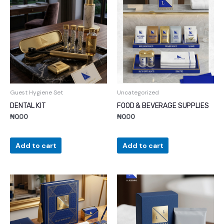
Guest Hygiene Set
Uncategorized
DENTAL KIT
FOOD & BEVERAGE SUPPLIES
₦
0.00
₦
0.00
Add to cart
Add to cart