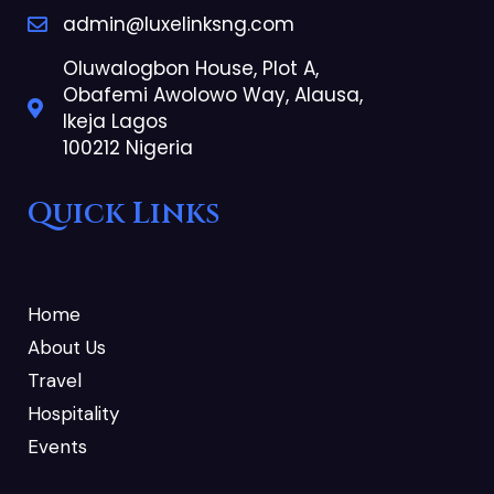
admin@luxelinksng.com
Oluwalogbon House, Plot A,
Obafemi Awolowo Way, Alausa,
Ikeja Lagos
100212 Nigeria
Quick Links
Home
About Us
Travel
Hospitality
Events