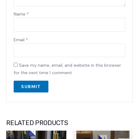
Name
*
Email
*
Save my name, email, and website in this browser
for the next time I comment.
RELATED PRODUCTS