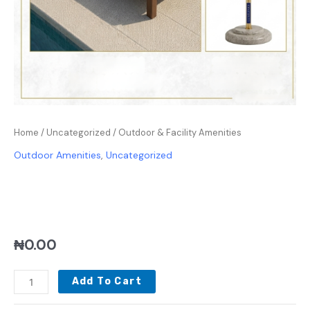
Home
/
Uncategorized
/ Outdoor & Facility Amenities
Outdoor Amenities
,
Uncategorized
OUTDOOR & FACILITY
AMENITIES
₦
0.00
Add To Cart