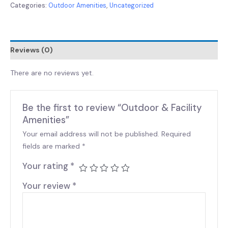
Categories:
Outdoor Amenities
,
Uncategorized
Reviews (0)
There are no reviews yet.
Be the first to review “Outdoor & Facility
Amenities”
Your email address will not be published.
Required
fields are marked
*
Your rating
*
Your review
*