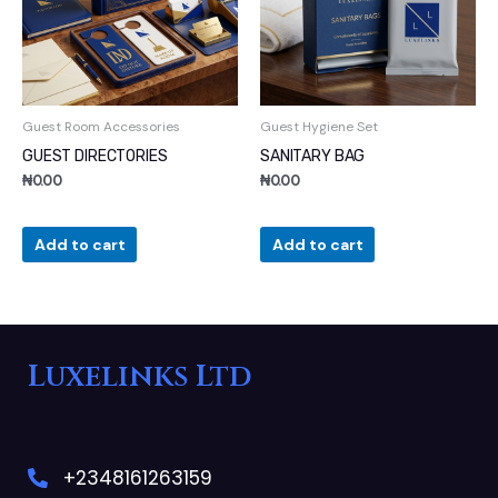
Guest Room Accessories
Guest Hygiene Set
GUEST DIRECTORIES
SANITARY BAG
₦
0.00
₦
0.00
Add to cart
Add to cart
Luxelinks Ltd
+2348161263159